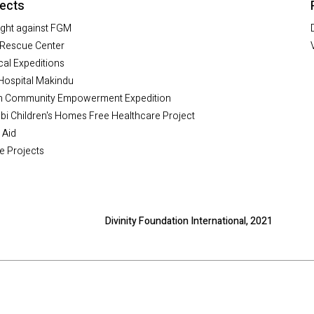
jects
ight against FGM
Rescue Center
al Expeditions
Hospital Makindu
h Community Empowerment Expedition
bi Children's Homes Free Healthcare Project
 Aid
e Projects
Divinity Foundation International, 2021