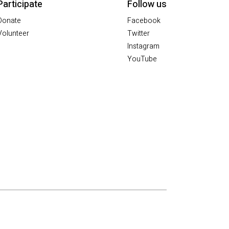
Participate
Follow us
Donate
Facebook
Volunteer
Twitter
Instagram
YouTube