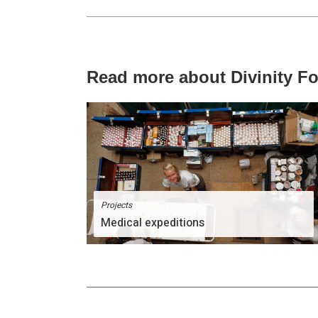
Read more about Divinity F
Projects
Medical expeditions
The Divinity Team comprises of people of great
passion for humanity.
More