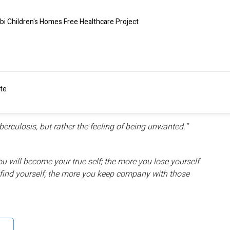
bi Children's Homes Free Healthcare Project
m within us and then ripple to touch other people around
n and people around the world.There are some touching
te
ation and the people in it,
 to serve.
berculosis, but rather the feeling of being unwanted.”
 will become your true self; the more you lose yourself
l find yourself; the more you keep company with those