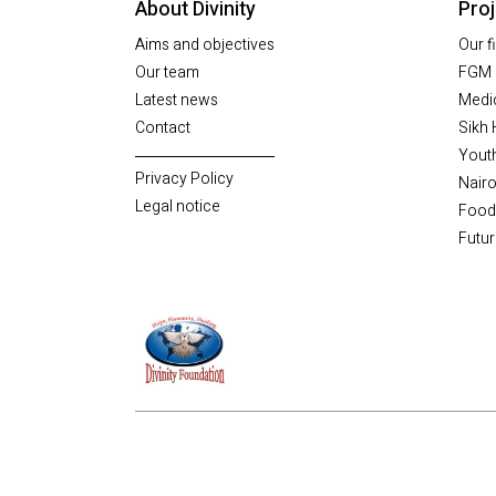
About Divinity
Pro
Aims and objectives
Our f
Our team
FGM 
Latest news
Medic
Contact
Sikh 
Yout
Privacy Policy
Nairo
Legal notice
Food
Futur