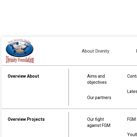
Home
Our team
Our team
About Divinity
Our Divinity Foundation team is made up of 
Overview About
Aims and
Cont
Humanitarian work. They are all highly skilled
objectives
time, resources and expertise give back some
Late
Our partners
Overview Projects
Our fight
FGM 
against FGM
Yout