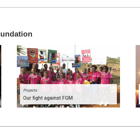
oundation
Projects
Our fight against FGM
The Divinity Team comprises of people of great
passion for humanity.
More