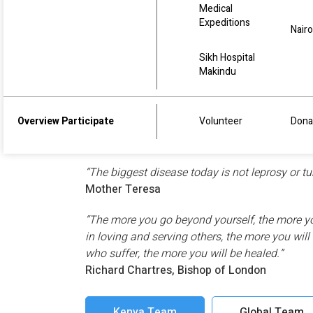
Medical
Expeditions
Nairo
Sikh Hospital
Makindu
We all believe, that kindness and love start fro
us, in our life, in our community, in our regio
Overview Participate
Volunteer
Dona
and inspirational words, which inspire the Found
to go forth with pure hearts and a commitment
“The biggest disease today is not leprosy or tu
Mother Teresa
“The more you go beyond yourself, the more you
in loving and serving others, the more you wil
who suffer, the more you will be healed.”
Richard Chartres, Bishop of London
Kenya Team
Global Team