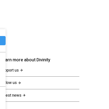
Learn more about Divinity
Support us
Follow us
Latest news