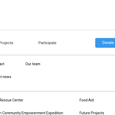
Projects
Participate
Donate
individuals who are passionate about Humanity and
act
Our team
 professionals in their area and all their volunteer
thing to humanity.
st news
Rescue Center
Food Aid
h Community Empowerment Expedition
Future Projects