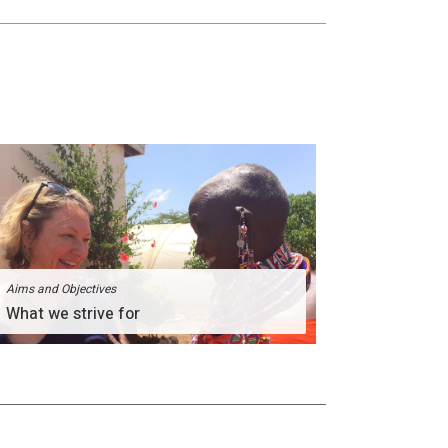
Aims and Objectives
What we strive for
The Divinity Team comprises of people of great
passion for humanity.
More